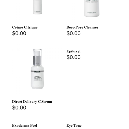
Crème Citrique
Deep Pore Cleanser
$
0.00
$
0.00
Epitoxyl
$
0.00
Direct Delivery C Serum
$
0.00
Exoderma Peel
Eye Tone