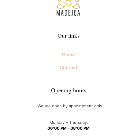
Our links
Home
Contact
Opening hours
We are open by appointment only.
Monday – Thursday:
06:00 PM - 08:00 PM