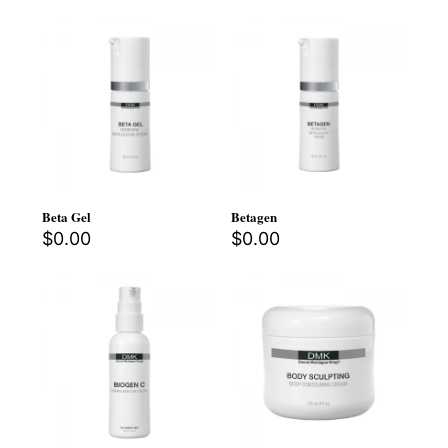
Beta Gel
Betagen
$
0.00
$
0.00