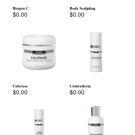
Biogen C
Body Sculpting
$
0.00
$
0.00
Calerase
Contraderm
$
0.00
$
0.00