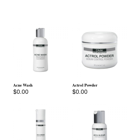
Acne Wash
Actrol Powder
$
0.00
$
0.00