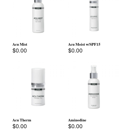
Acu Mist
Acu Moist w/SPF15
$
0.00
$
0.00
Acu Therm
Aminodine
$
0.00
$
0.00