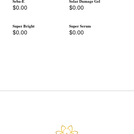
Seba-E
Solar Damage Gel
$
0.00
$
0.00
Super Bright
Super Serum
$
0.00
$
0.00