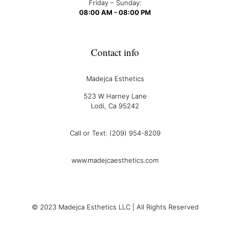
Friday – Sunday:
08:00 AM - 08:00 PM
Contact info
Madejca Esthetics
523 W Harney Lane
Lodi, Ca 95242
Call or Text: (209) 954-8209
www.madejcaesthetics.com
© 2023 Madejca Esthetics LLC | All Rights Reserved