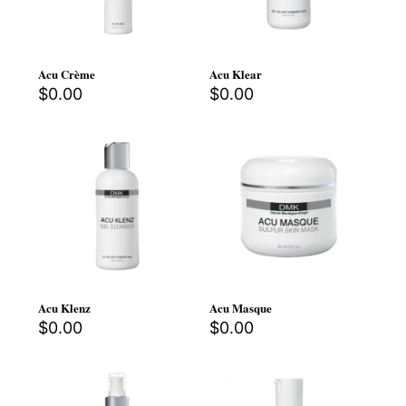
Acu Crème
Acu Klear
$
0.00
$
0.00
Acu Klenz
Acu Masque
$
0.00
$
0.00