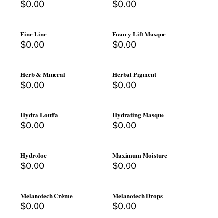
$
0.00
$
0.00
Fine Line
Foamy Lift Masque
$
0.00
$
0.00
Herb & Mineral
Herbal Pigment
$
0.00
$
0.00
Hydra Louffa
Hydrating Masque
$
0.00
$
0.00
Hydroloc
Maximum Moisture
$
0.00
$
0.00
Melanotech Crème
Melanotech Drops
$
0.00
$
0.00