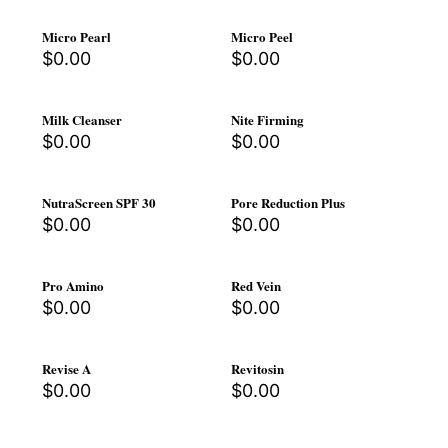
Micro Pearl
Micro Peel
$
0.00
$
0.00
Milk Cleanser
Nite Firming
$
0.00
$
0.00
NutraScreen SPF 30
Pore Reduction Plus
$
0.00
$
0.00
Pro Amino
Red Vein
$
0.00
$
0.00
Revise A
Revitosin
$
0.00
$
0.00