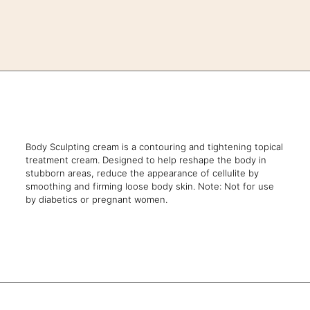
Body Sculpting cream is a contouring and tightening topical
treatment cream. Designed to help reshape the body in
stubborn areas, reduce the appearance of cellulite by
smoothing and firming loose body skin. Note: Not for use
by diabetics or pregnant women.