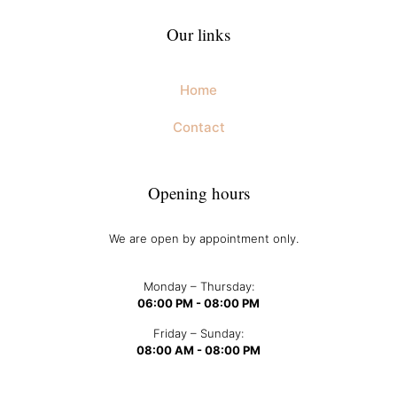
Our links
Home
Contact
Opening hours
We are open by appointment only.
Monday – Thursday:
06:00 PM - 08:00 PM
Friday – Sunday:
08:00 AM - 08:00 PM