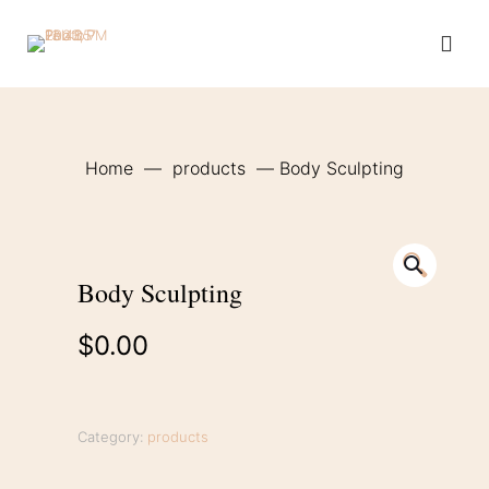
Home
—
products
—
Body Sculpting
🔍
Body Sculpting
$
0.00
Category:
products