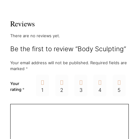
Reviews
There are no reviews yet.
Be the first to review “Body Sculpting”
Your email address will not be published.
Required fields are
marked
*
Your
rating
*
1
2
3
4
5