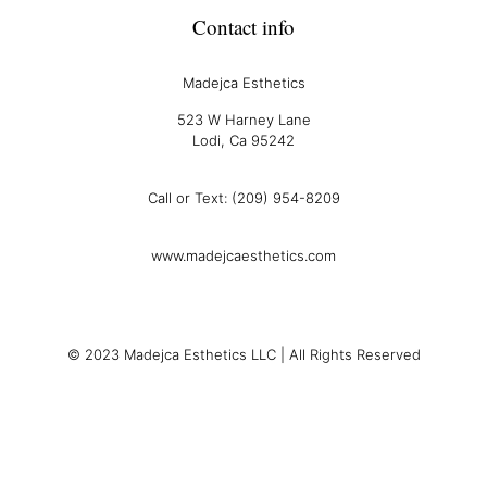
Contact info
Madejca Esthetics
523 W Harney Lane
Lodi, Ca 95242
Call or Text: (209) 954-8209
www.madejcaesthetics.com
© 2023 Madejca Esthetics LLC | All Rights Reserved