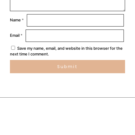
Name
*
Email
*
Save my name, email, and website in this browser for the
next time I comment.