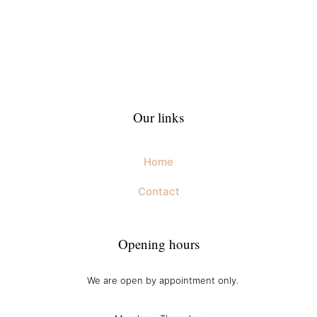
Our links
Home
Contact
Opening hours
We are open by appointment only.