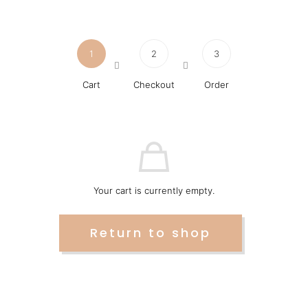
1
2
3
Cart
Checkout
Order
Your cart is currently empty.
Return to shop