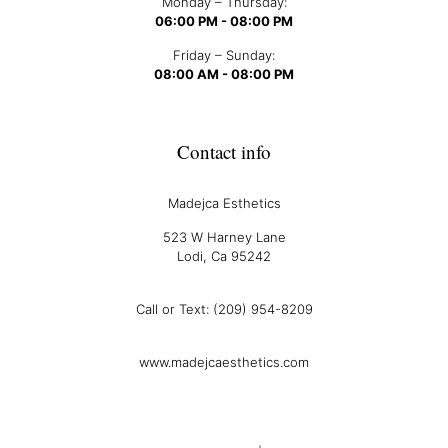
Monday – Thursday:
06:00 PM - 08:00 PM
Friday – Sunday:
08:00 AM - 08:00 PM
Contact info
Madejca Esthetics
523 W Harney Lane
Lodi, Ca 95242
Call or Text: (209) 954-8209
www.madejcaesthetics.com