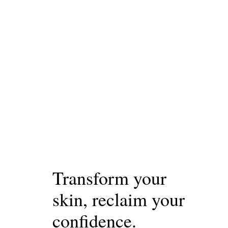
Transform your
skin, reclaim your
confidence.