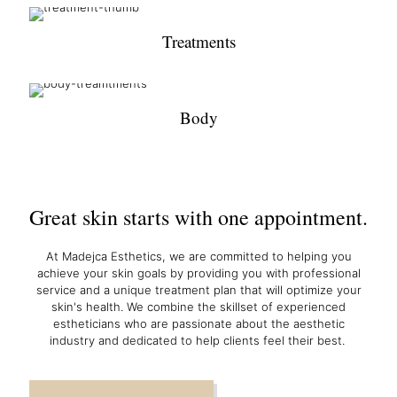
Treatments
Body
Great skin starts with one appointment.
At Madejca Esthetics, we are committed to helping you
achieve your skin goals by providing you with professional
service and a unique treatment plan that will optimize your
skin's health. We combine the skillset of experienced
estheticians who are passionate about the aesthetic
industry and dedicated to help clients feel their best.