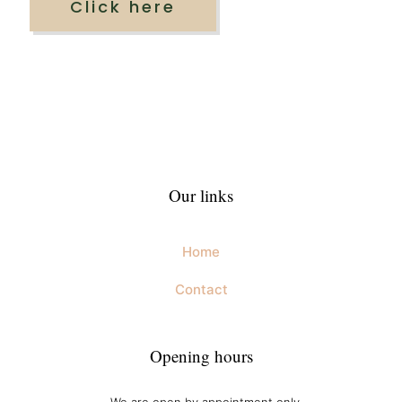
Click here
Our links
Home
Contact
Opening hours