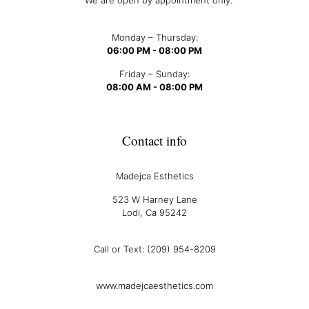
We are open by appointment only.
Monday – Thursday:
06:00 PM - 08:00 PM
Friday – Sunday:
08:00 AM - 08:00 PM
Contact info
Madejca Esthetics
523 W Harney Lane
Lodi, Ca 95242
Call or Text: (209) 954-8209
www.madejcaesthetics.com