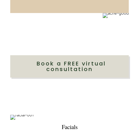
Book a FREE virtual
consultation
Facials