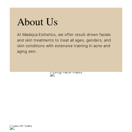
About Us
At Madejca Esthetics, we offer result driven facials
and skin treatments to treat all ages, genders, and
skin conditions with extensive training in acne and
aging skin.