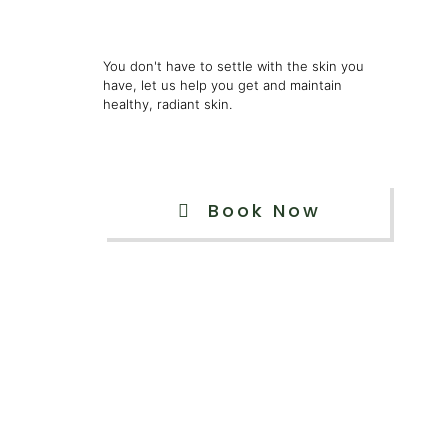
You don't have to settle with the skin you
have, let us help you get and maintain
healthy, radiant skin.
Book Now