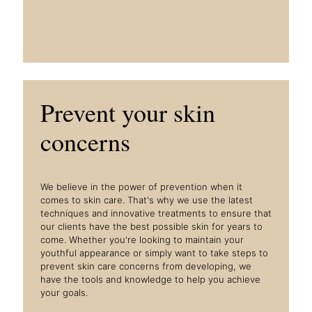
Prevent your skin
concerns
We believe in the power of prevention when it
comes to skin care. That's why we use the latest
techniques and innovative treatments to ensure that
our clients have the best possible skin for years to
come. Whether you're looking to maintain your
youthful appearance or simply want to take steps to
prevent skin care concerns from developing, we
have the tools and knowledge to help you achieve
your goals.