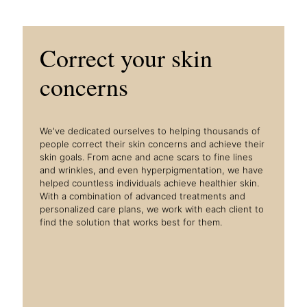
Correct your skin
concerns
We've dedicated ourselves to helping thousands of
people correct their skin concerns and achieve their
skin goals. From acne and acne scars to fine lines
and wrinkles, and even hyperpigmentation, we have
helped countless individuals achieve healthier skin.
With a combination of advanced treatments and
personalized care plans, we work with each client to
find the solution that works best for them.